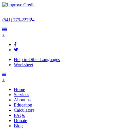
(541) 779-2273
x
Help in Other Languages
Worksheet
x
Home
Services
About us
Education
Calculators
FAQs
Donate
Blog