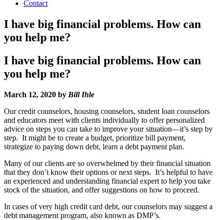
Contact
I have big financial problems. How can
you help me?
I have big financial problems. How can
you help me?
March 12, 2020 by
Bill Ihle
Our credit counselors, housing counselors, student loan counselors
and educators meet with clients individually to offer personalized
advice on steps you can take to improve your situation—it’s step by
step. It might be to create a budget, prioritize bill payment,
strategize to paying down debt, learn a debt payment plan.
Many of our clients are so overwhelmed by their financial situation
that they don’t know their options or next steps. It’s helpful to have
an experienced and understanding financial expert to help you take
stock of the situation, and offer suggestions on how to proceed.
In cases of very high credit card debt, our counselors may suggest a
debt management program, also known as DMP’s.