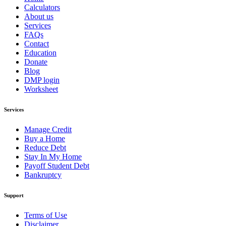
Calculators
About us
Services
FAQs
Contact
Education
Donate
Blog
DMP login
Worksheet
Services
Manage Credit
Buy a Home
Reduce Debt
Stay In My Home
Payoff Student Debt
Bankruptcy
Support
Terms of Use
Disclaimer