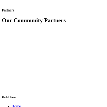
Partners
Our Community Partners
Useful Links
Home