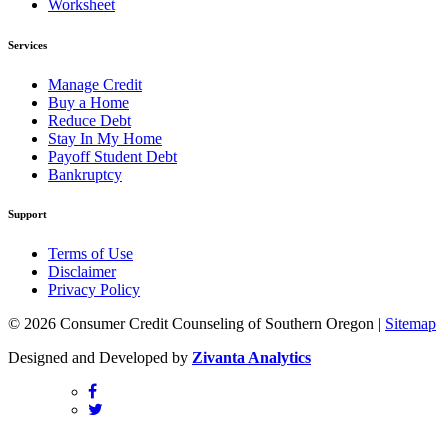
Worksheet
Services
Manage Credit
Buy a Home
Reduce Debt
Stay In My Home
Payoff Student Debt
Bankruptcy
Support
Terms of Use
Disclaimer
Privacy Policy
© 2026 Consumer Credit Counseling of Southern Oregon |
Sitemap
Designed and Developed by
Zivanta Analytics