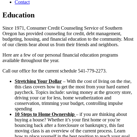
Contact
Education
Since 1971, Consumer Credit Counseling Service of Southern
Oregon has provided counseling for credit, debt management,
budgeting, housing, and financial education to the community. Most
of our clients hear about us from their friends and neighbors.
Here are a few of our personal financial education programs
available throughout the year.
Call our office for the current schedule 541-779-2273.
Stretching Your Dollar
– With the cost of living on the rise,
this class covers how to get the most from your hard earned
paycheck. Topics include: saving money at the grocery store,
driving your car for less, home weatherization and
conservation, trimming your budget, controlling impulse
spending
10 Steps to Home Ownership
– if you are thinking about
buying a house? Whether it’s your first home or you’re
bouncing back after a foreclosure or bankruptcy, this fast
moving class is an overview of the current process. Learn
how to place yourself in the best position to reach your goal.