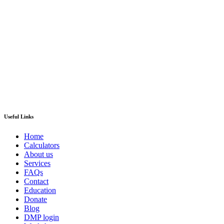
Useful Links
Home
Calculators
About us
Services
FAQs
Contact
Education
Donate
Blog
DMP login