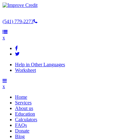
(541) 779-2273
x
Help in Other Languages
Worksheet
x
Home
Services
About us
Education
Calculators
FAQs
Donate
Blog