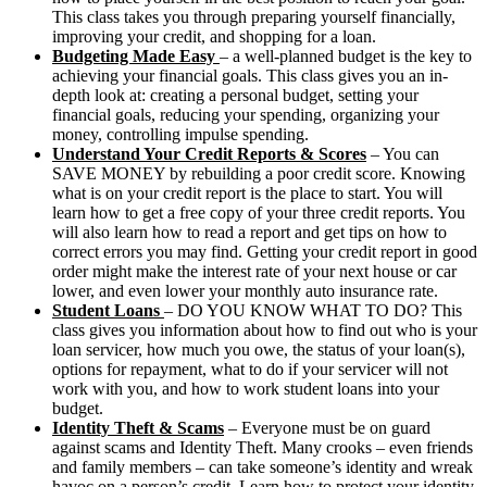
This class takes you through preparing yourself financially,
improving your credit, and shopping for a loan.
Budgeting Made Easy
– a well-planned budget is the key to
achieving your financial goals. This class gives you an in-
depth look at: creating a personal budget, setting your
financial goals, reducing your spending, organizing your
money, controlling impulse spending.
Understand Your Credit Reports & Scores
– You can
SAVE MONEY by rebuilding a poor credit score. Knowing
what is on your credit report is the place to start. You will
learn how to get a free copy of your three credit reports. You
will also learn how to read a report and get tips on how to
correct errors you may find. Getting your credit report in good
order might make the interest rate of your next house or car
lower, and even lower your monthly auto insurance rate.
Student Loans
– DO YOU KNOW WHAT TO DO? This
class gives you information about how to find out who is your
loan servicer, how much you owe, the status of your loan(s),
options for repayment, what to do if your servicer will not
work with you, and how to work student loans into your
budget.
Identity Theft & Scams
– Everyone must be on guard
against scams and Identity Theft. Many crooks – even friends
and family members – can take someone’s identity and wreak
havoc on a person’s credit. Learn how to protect your identity,