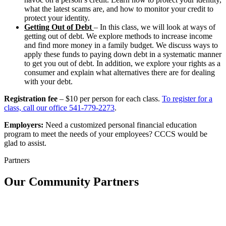
what the latest scams are, and how to monitor your credit to
protect your identity.
Getting Out of Debt
– In this class, we will look at ways of
getting out of debt. We explore methods to increase income
and find more money in a family budget. We discuss ways to
apply these funds to paying down debt in a systematic manner
to get you out of debt. In addition, we explore your rights as a
consumer and explain what alternatives there are for dealing
with your debt.
Registration fee
– $10 per person for each class.
To register for a
class, call our office 541-779-2273
.
Employers:
Need a customized personal financial education
program to meet the needs of your employees? CCCS would be
glad to assist.
Partners
Our Community Partners